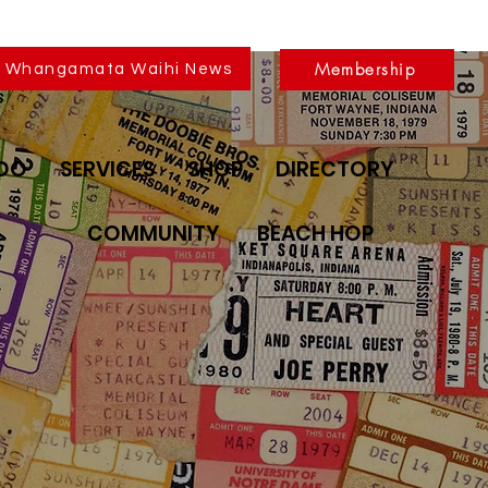
Membership
Whangamata Waihi News
 DO
SERVICES
SHOP
DIRECTORY
COMMUNITY
BEACH HOP