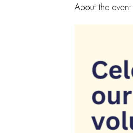
About the event