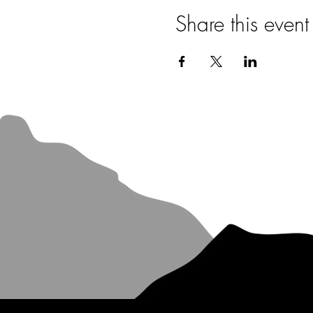
Share this event