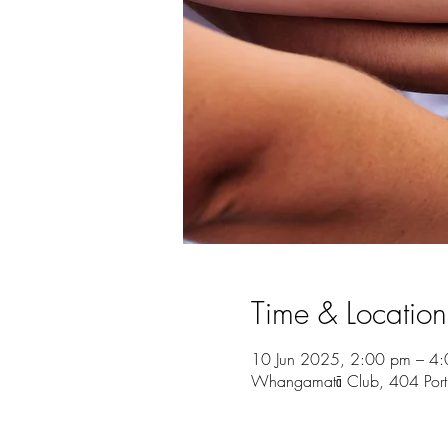
Time & Location
10 Jun 2025, 2:00 pm – 4
Whangamatā Club, 404 Por