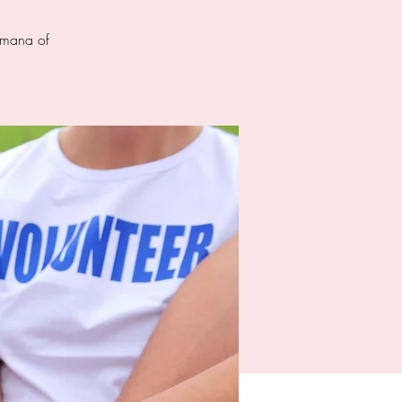
d mana of