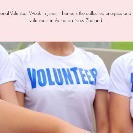
tional Volunteer Week in June, it honours the collective energies an
volunteers in Aotearoa New Zealand.