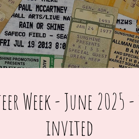
eer Week - June 2025 - 
invited