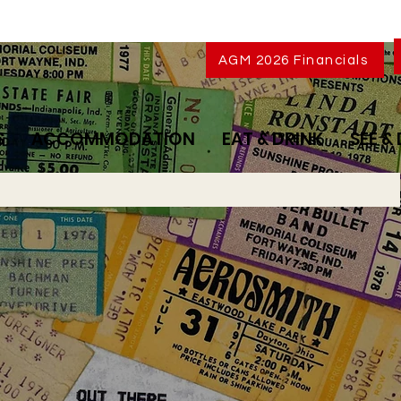
AGM 2026 Financials
S
ACCOMMODATION
EAT & DRINK
SEE &