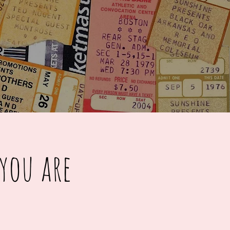
you are