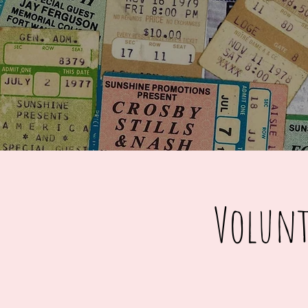
Volunt