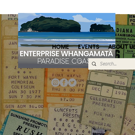
HOME
EVENTS
ABOUT U