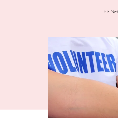
It is Na