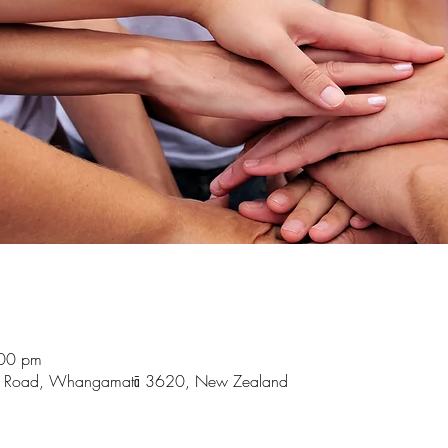
:00 pm
t Road, Whangamatā 3620, New Zealand