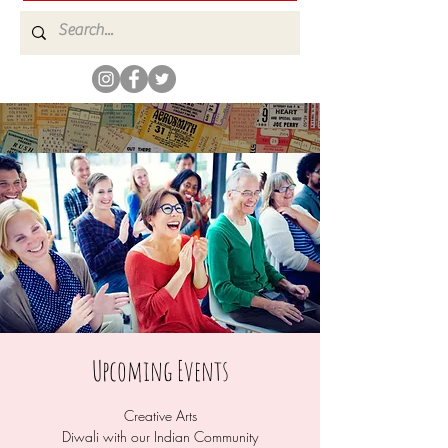
Upcoming Events
Creative Arts
Diwali with our Indian Community