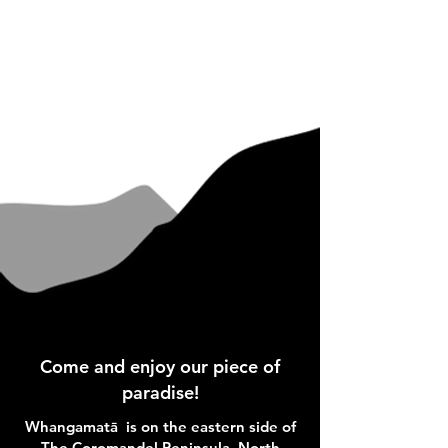
Come and enjoy our piece of
paradise!
Whangamatā is on the eastern side of
The Coromandel Peninsula, North