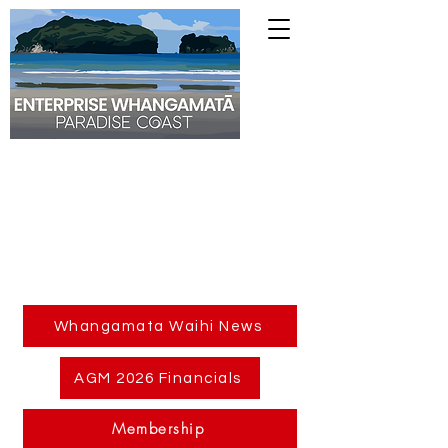
Whangamata Waihi News
AGM 2026 Financials
Membership