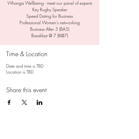
Whanga Wellbeing - meet our panel of experts
Key Rugby Speaker
Speed Dating for Business
Professional Women's networking
Business After 5 (BA5)
Breakfast @ 7 (B@7)
Time & Location
Date and time is TBD
Location is TBD
Share this event