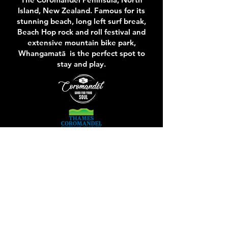
Island, New Zealand. Famous for its
stunning beach, long left surf break,
Beach Hop rock and roll festival and
extensive mountain bike park,
Whangamatā is the perfect spot to
stay and play.