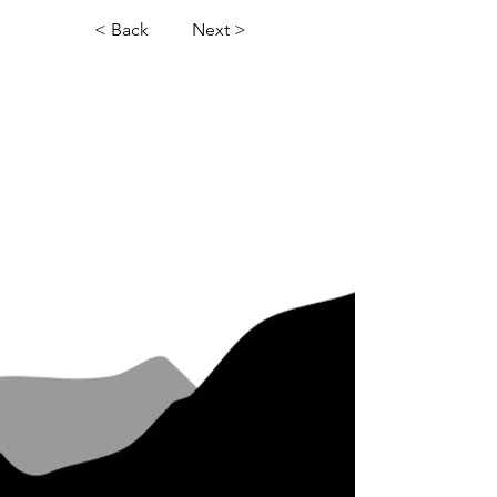
< Back
Next >