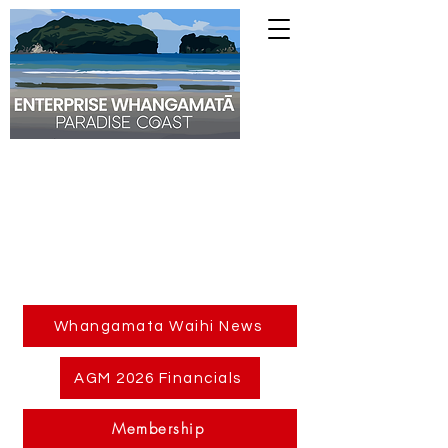
Whangamata Waihi News
AGM 2026 Financials
Membership