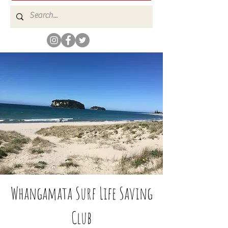
Whangamata Surf Life Saving
Club