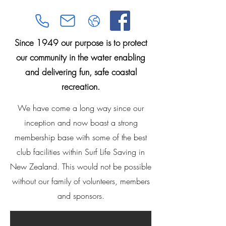
Since 1949 our purpose is to protect
our community in the water enabling
and delivering fun, safe coastal
recreation.
We have come a long way since our
inception and now boast a strong
membership base with some of the best
club facilities within Surf Life Saving in
New Zealand. This would not be possible
without our family of volunteers, members
and sponsors.