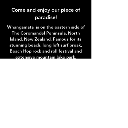
Come and enjoy our piece of
paradise!
Whangamatā is on the eastern side of
The Coromandel Peninsula, North
Island, New Zealand. Famous for its
stunning beach, long left surf break,
Beach Hop rock and roll festival and
extensive mountain bike park,
Whangamatā is the perfect spot to
stay and play.