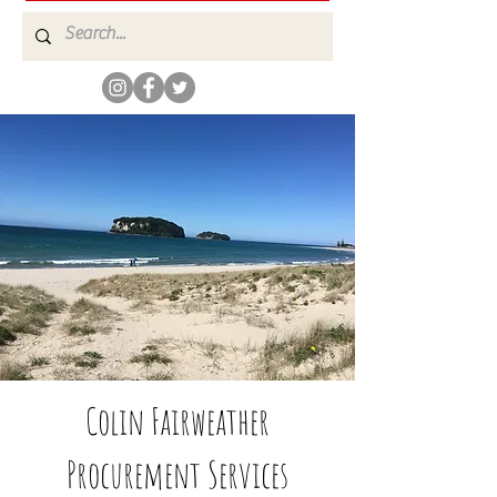
Colin Fairweather
Procurement Services