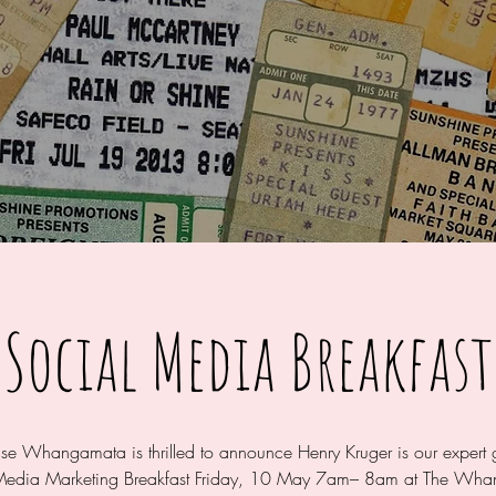
Social Media Breakfast
ise Whangamata is thrilled to announce Henry Kruger is our expert 
Media Marketing Breakfast Friday, 10 May 7am– 8am at The Wh