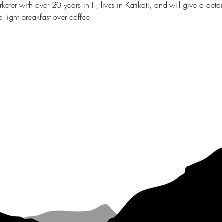
eter with over 20 years in IT, lives in Katikati, and will give a deta
 light breakfast over coffee.