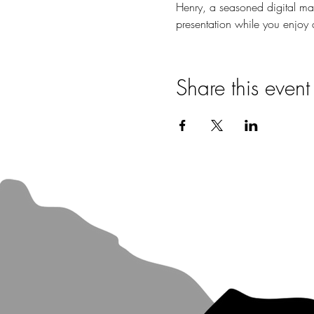
Henry, a seasoned digital mark
presentation while you enjoy a
Share this event