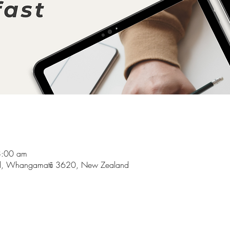
8:00 am
d, Whangamatā 3620, New Zealand