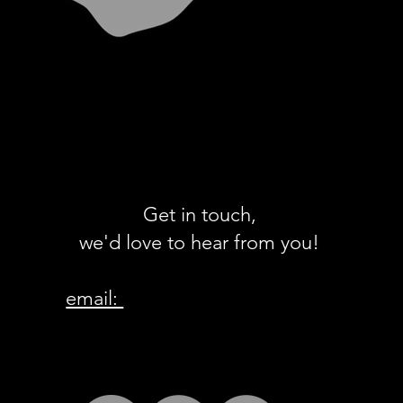
Get in touch,
we'd love to hear from you!
email:
ew@whangamata.org.nz