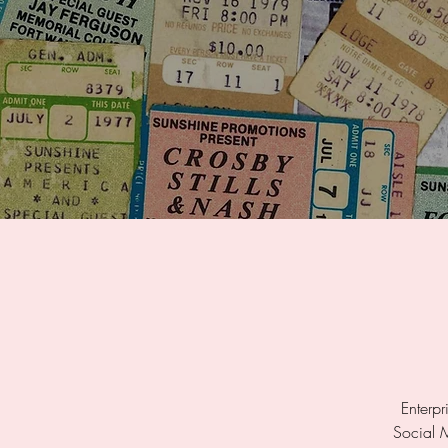
Enterpr
Social 