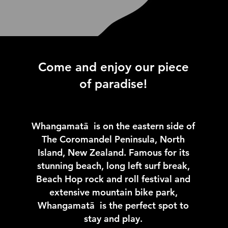
Come and enjoy our piece
of paradise!
Whangamatā is on the eastern side of
The Coromandel Peninsula, North
Island, New Zealand. Famous for its
stunning beach, long left surf break,
Beach Hop rock and roll festival and
extensive mountain bike park,
Whangamatā is the perfect spot to
stay and play.