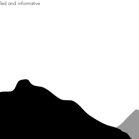
iled and informative 