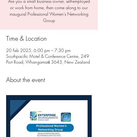
Are you a small business owner, self-employed
or work from home, then come along to our
inaugural Professional Women's Networking
Group
Time & Location
20 Feb 2025, 6:00 pm – 7:30 pm
Southpacific Motel & Conference Centre, 249
Port Road, Whangamatā 3643, New Zealand
About the event