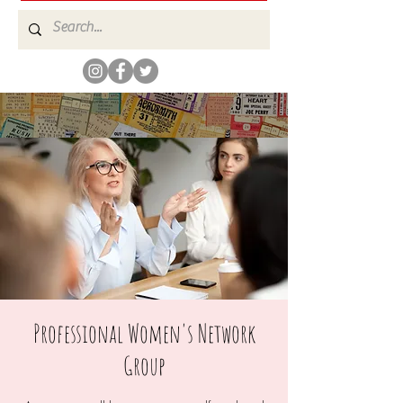
Professional Women's Network
Group