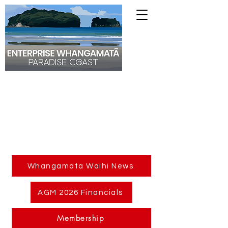
Whangamata Waihi News
AGM 2026 Financials
Membership