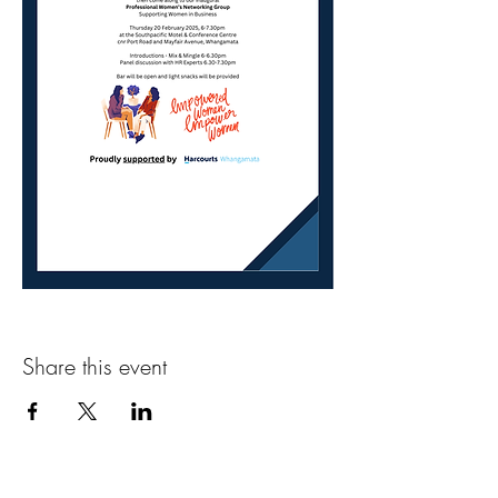
Share this event