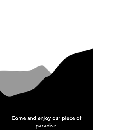
Come and enjoy our piece of
paradise!