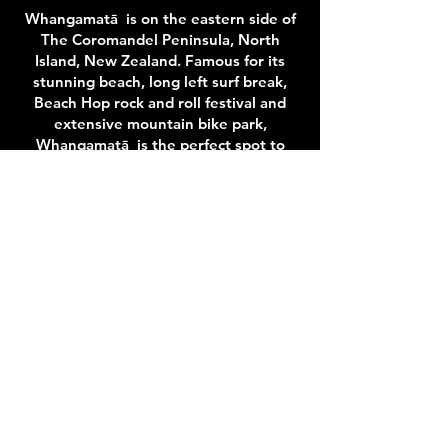
Whangamatā is on the eastern side of
The Coromandel Peninsula, North
Island, New Zealand. Famous for its
stunning beach, long left surf break,
Beach Hop rock and roll festival and
extensive mountain bike park,
Whangamatā is the perfect spot to
stay and play.