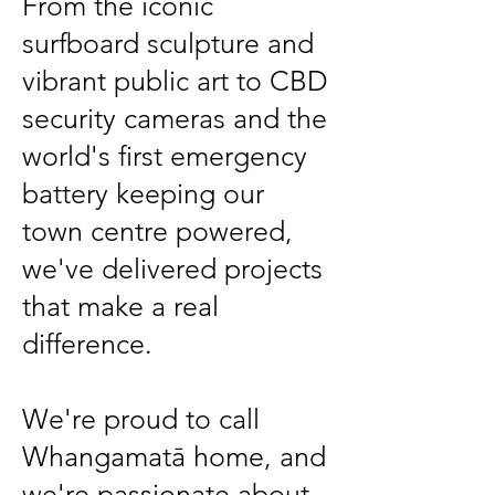
From the iconic
surfboard sculpture and
vibrant public art to CBD
security cameras and the
world's first emergency
battery keeping our
town centre powered,
we've delivered projects
that make a real
difference.
We're proud to call
Whangamatā home, and
we're passionate about