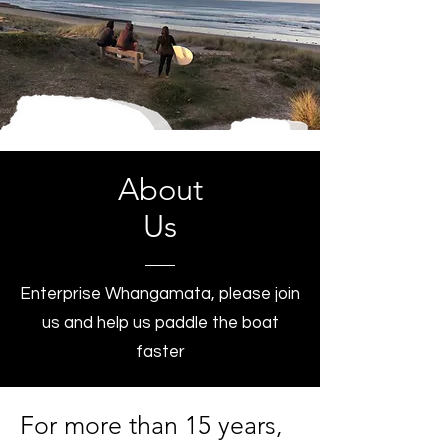
About
Us
Enterprise Whangamata, please join
us and help us paddle the boat
faster
For more than 15 years,