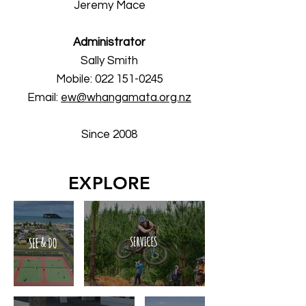
Jeremy Mace
Administrator
Sally Smith​
Mobile:
022 151-0245
Email:
ew@whangamata.org.nz
Since 2008
EXPLORE