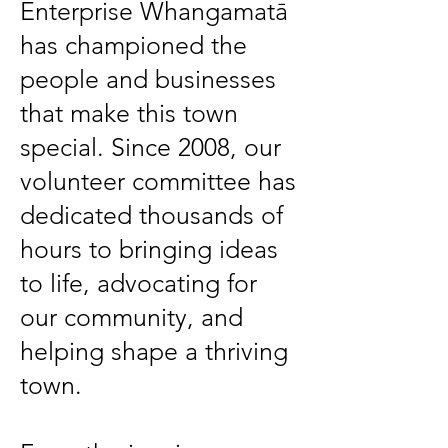
Enterprise Whangamatā
has championed the
people and businesses
that make this town
special. Since 2008, our
volunteer committee has
dedicated thousands of
hours to bringing ideas
to life, advocating for
our community, and
helping shape a thriving
town.