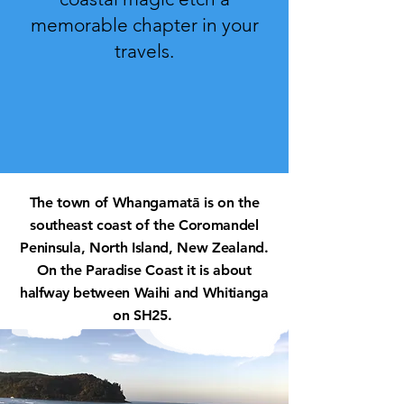
memorable chapter in your
travels.
The town of Whangamatā is on the
southeast coast of the Coromandel
Peninsula, North Island, New Zealand.
On the Paradise Coast it is about
halfway
between Waihi and Whitianga
on SH25.