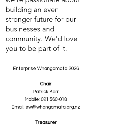
building an even
stronger future for our
businesses and
community. We'd love
you to be part of it.
Enterprise Whangamata 2026
Chair
Patrick Kerr
Mobile:
021 560-018
Email:
ew@whangamata.org.nz
Treasurer