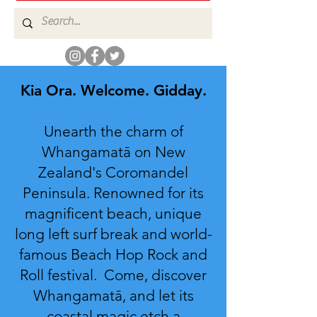
Kia Ora. Welcome. Gidday.
Unearth the charm of
Whangamatā on New
Zealand's Coromandel
Peninsula. Renowned for its
magnificent beach, unique
long left surf break and world-
famous Beach Hop Rock and
Roll festival. Come, discover
Whangamatā, and let its
coastal magic etch a