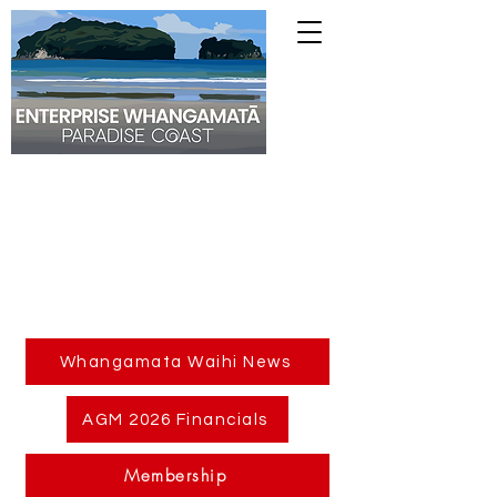
Whangamata Waihi News
AGM 2026 Financials
Membership