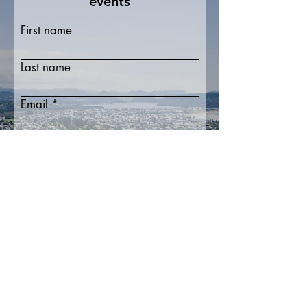
events
First name
Last name
Email
Write a message
Submit