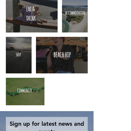
Sign up for latest news and