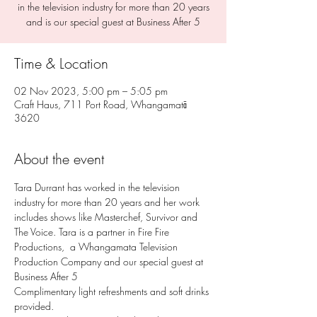
in the television industry for more than 20 years
and is our special guest at Business After 5
Time & Location
02 Nov 2023, 5:00 pm – 5:05 pm
Craft Haus, 711 Port Road, Whangamatā
3620
About the event
Tara Durrant has worked in the television 
industry for more than 20 years and her work 
includes shows like Masterchef, Survivor and 
The Voice. Tara is a partner in Fire Fire 
Productions,  a Whangamata Television 
Production Company and our special guest at 
Business After 5
Complimentary light refreshments and soft drinks 
provided.