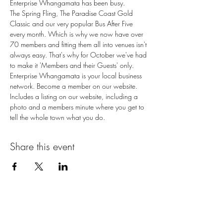
Enterprise Whangamata has been busy.
The Spring Fling, The Paradise Coast Gold 
Classic and our very popular Bus After Five 
every month. Which is why we now have over 
70 members and fitting them all into venues isn't 
always easy. That's why for October we've had 
to make it 'Members and their Guests' only.
Enterprise Whangamata is your local business 
network. Become a member on our website. 
Includes a listing on our website, including a 
photo and a members minute where you get to 
tell the whole town what you do.
Share this event