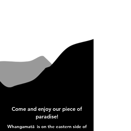
Come and enjoy our piece of
paradise!
Whangamatā is on the eastern side of