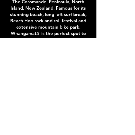
The Coromandel Peninsula, North
Island, New Zealand. Famous for its
stunning beach, long left surf break,
Beach Hop rock and roll festival and
extensive mountain bike park,
Whangamatā is the perfect spot to
stay and play.