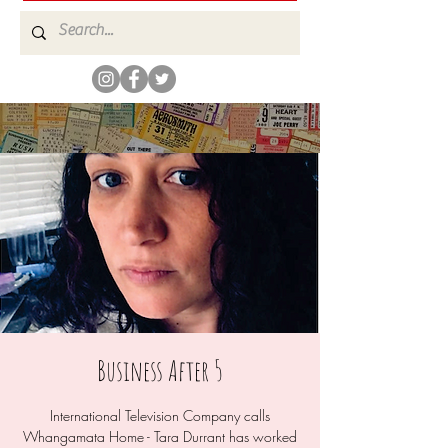
Business After 5
International Television Company calls
Whangamata Home - Tara Durrant has worked