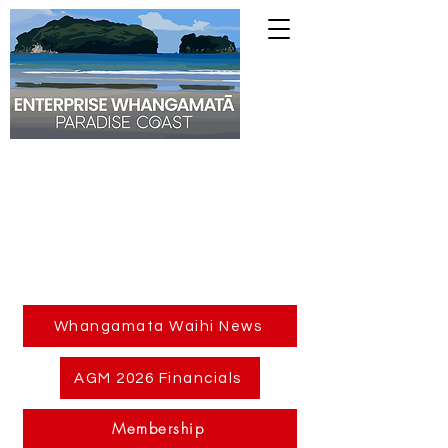
Whangamata Waihi News
AGM 2026 Financials
Membership