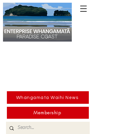
Whangamata Waihi News
Membership