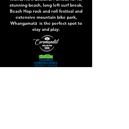
stunning beach, long left surf break,
Beach Hop rock and roll festival and
extensive mountain bike park,
Whangamatā is the perfect spot to
stay and play.