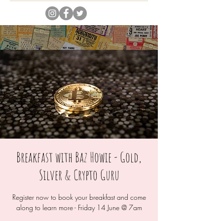
Breakfast with Baz Howie - Gold,
Silver & Crypto Guru
Register now to book your breakfast and come
along to learn more - Friday 14 June @ 7am