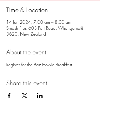
Time & Location
14 Jun 2024, 7:00 am – 8:00 am
Smash Pipi, 603 Port Road, Whangamatā
3620, New Zealand
About the event
Register for the Baz Howie Breakfast
Share this event