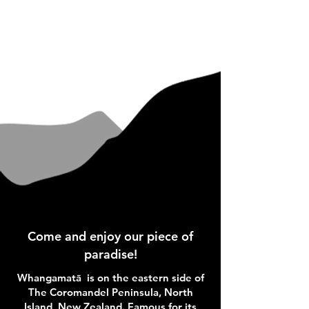
Come and enjoy our piece of
paradise!
Whangamatā is on the eastern side of
The Coromandel Peninsula, North
Island, New Zealand. Famous for its