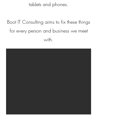
tablets and phones.
Boot IT Consulting aims to fix these things
for every person and business we meet
with.