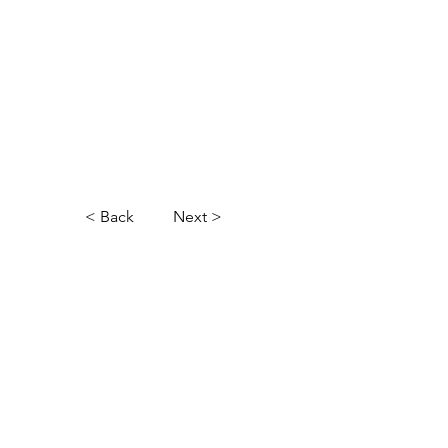
< Back
Next >