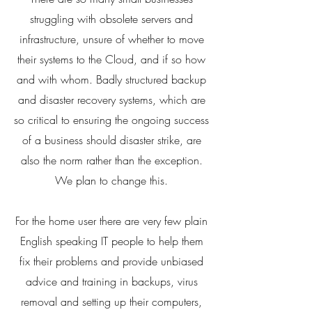
struggling with obsolete servers and
infrastructure, unsure of whether to move
their systems to the Cloud, and if so how
and with whom. Badly structured backup
and disaster recovery systems, which are
so critical to ensuring the ongoing success
of a business should disaster strike, are
also the norm rather than the exception.
We plan to change this.
For the home user there are very few plain
English speaking IT people to help them
fix their problems and provide unbiased
advice and training in backups, virus
removal and setting up their computers,