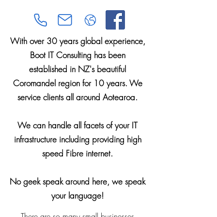
With over 30 years global experience,
Boot IT Consulting has been
established in NZ's beautiful
Coromandel region for 10 years. We
service clients all around Aotearoa.
We can handle all facets of your IT
infrastructure including providing high
speed Fibre internet.
No geek speak around here, we speak
your language!
There are so many small businesses