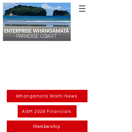
Whangamata Waihi News
AGM 2026 Financials
Membership