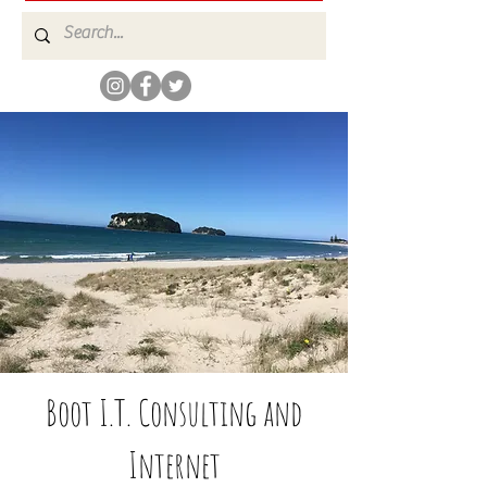
Boot I.T. Consulting and
Internet