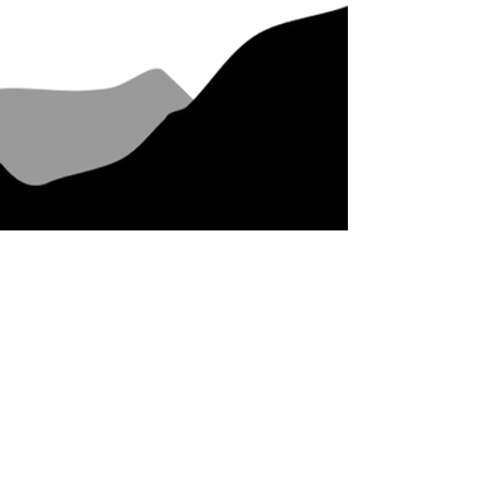
Come and enjoy our piece of
paradise!
Whangamatā is on the eastern side of
The Coromandel Peninsula, North
Island, New Zealand. Famous for its
stunning beach, long left surf break,
Beach Hop rock and roll festival and
extensive mountain bike park,
Whangamatā is the perfect spot to
stay and play.